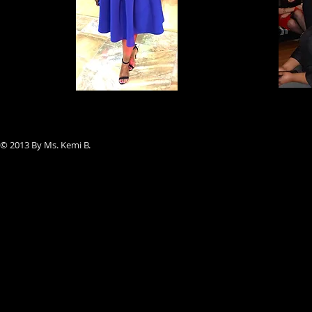
© 2013 By Ms. Kemi B.