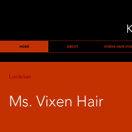
K
HOME
ABOUT
VIXENS HAIR STU
Loctician
Ms. Vixen Hair
LICENSED STYLIST